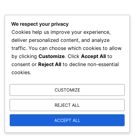
We respect your privacy
Cookies help us improve your experience,
deliver personalized content, and analyze
traffic. You can choose which cookies to allow
by clicking
Customize
. Click
Accept All
to
consent or
Reject All
to decline non-essential
cookies.
CUSTOMIZE
REJECT ALL
© 2026 trammellforcongress.com. Proudly powered
ACCEPT ALL
by
Sydney