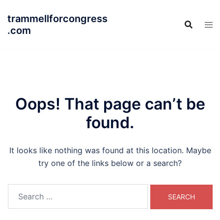
Skip
trammellforcongress
to
.com
content
Oops! That page can’t be
found.
It looks like nothing was found at this location. Maybe
try one of the links below or a search?
Search
for: